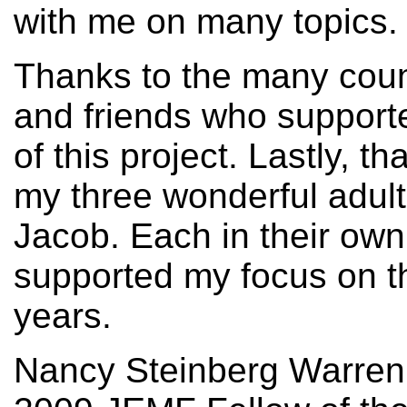
with me on many topics.
Thanks to the many coun
and friends who support
of this project. Lastly,
my three wonderful adult
Jacob. Each in their own
supported my focus on th
years.
Nancy Steinberg Warre