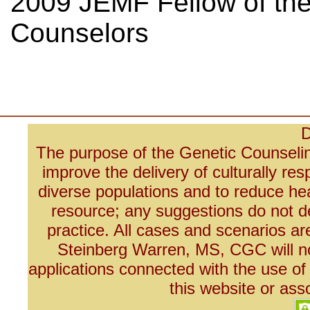
2009 JEMF Fellow of the
Counselors
D
The purpose of the Genetic Counseli
improve the delivery of culturally re
diverse populations and to reduce he
resource; any suggestions do not de
practice. All cases and scenarios 
Steinberg Warren, MS, CGC will not
applications connected with the use of
this website or ass