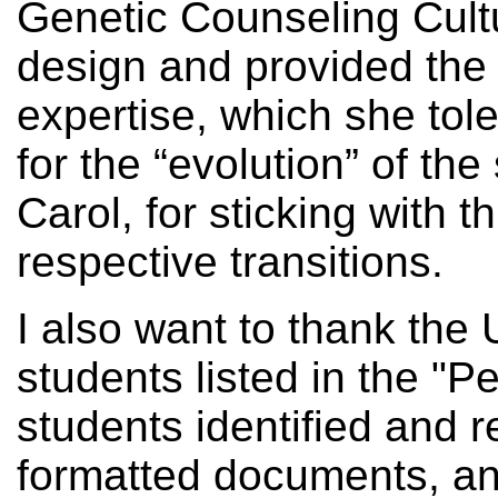
Genetic Counseling Cul
design and provided the
expertise, which she tol
for the “evolution” of th
Carol, for sticking with t
respective transitions.
I also want to thank the 
students listed in the "
students identified and 
formatted documents, an