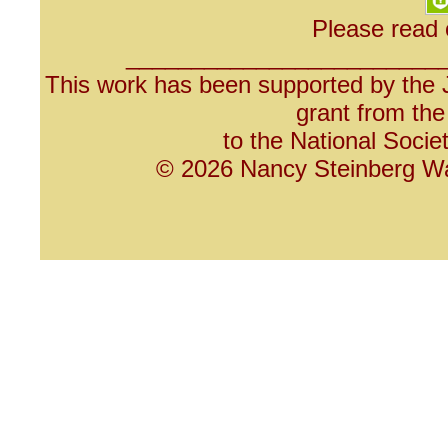
Please read
________________________
This work has been supported by the 
grant from th
to the National Socie
© 2026 Nancy Steinberg War