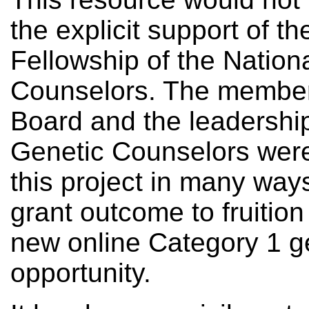
the explicit support of 
Fellowship of the Nation
Counselors. The member
Board and the leadership
Genetic Counselors wer
this project in many ways
grant outcome to fruitio
new online Category 1 g
opportunity.