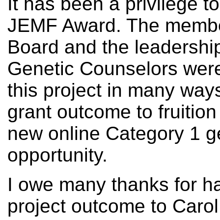
It has been a privilege t
JEMF Award. The membe
Board and the leadership
Genetic Counselors wer
this project in many ways
grant outcome to fruitio
new online Category 1 g
opportunity.
I owe many thanks for ha
project outcome to Caro