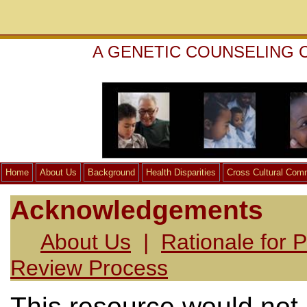
A GENETIC COUNSELING 
Home
About Us
Background
Health Disparities
Cross Cultural Com
Acknowledgements
About Us
|
Rationale for P
Review Process
This resource would not